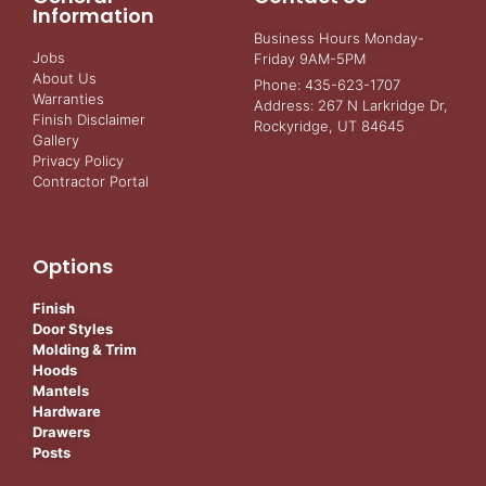
Information
Business Hours Monday-
Jobs
Friday 9AM-5PM
About Us
Phone: 435-623-1707
Warranties
Address: 267 N Larkridge Dr,
Finish Disclaimer
Rockyridge, UT 84645
Gallery
Privacy Policy
Contractor Portal
Options
Finish
Door Styles
Molding & Trim
Hoods
Mantels
Hardware
Drawers
Posts