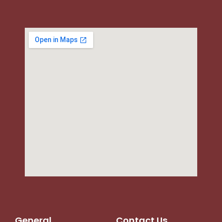
General
Contact Us