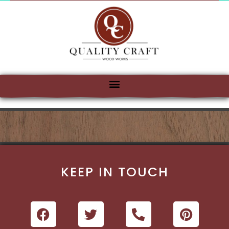
KEEP IN TOUCH