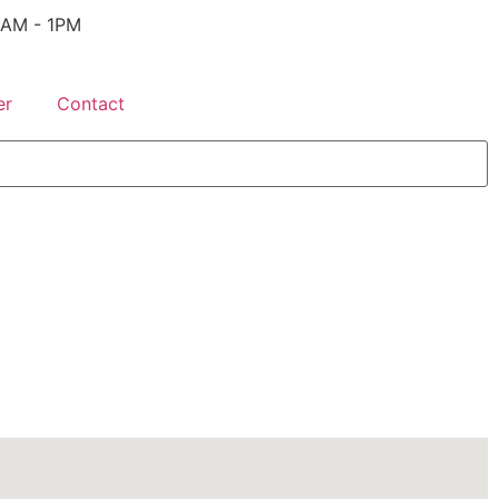
 9AM - 1PM
er
Contact