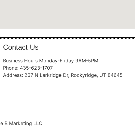
Contact Us
Business Hours Monday-Friday 9AM-5PM
Phone: 435-623-1707
Address: 267 N Larkridge Dr, Rockyridge, UT 84645
ue B Marketing LLC