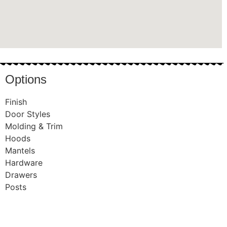
Options
Finish
Door Styles
Molding & Trim
Hoods
Mantels
Hardware
Drawers
Posts