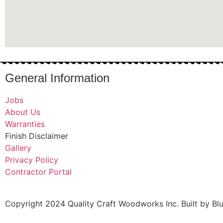
General Information
Jobs
About Us
Warranties
Finish Disclaimer
Gallery
Privacy Policy
Contractor Portal
Copyright 2024 Quality Craft Woodworks Inc. Built by Bl