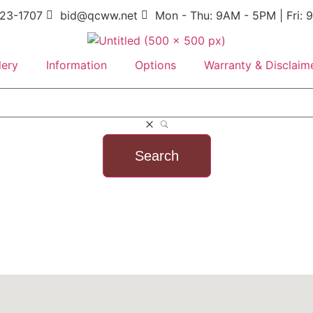
23-1707
bid@qcww.net
Mon - Thu: 9AM - 5PM | Fri:
lery
Information
Options
Warranty & Disclaim
Search