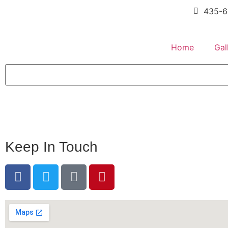
435-6
Home
Gal
Keep In Touch