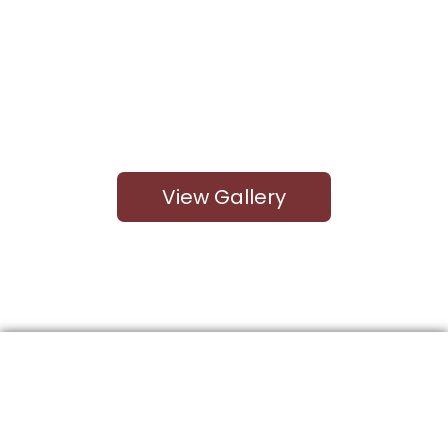
View Gallery
Kitchen Cabinet Options
Here at Quality Craft, we offer a wide variety of
kitchen cabinets for your home. With over 30 color