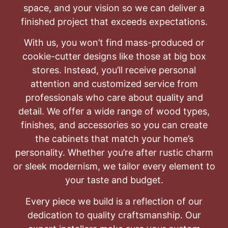
space, and your vision so we can deliver a
finished project that exceeds expectations.
With us, you won’t find mass-produced or
cookie-cutter designs like those at big box
stores. Instead, you’ll receive personal
attention and customized service from
professionals who care about quality and
detail. We offer a wide range of wood types,
finishes, and accessories so you can create
the cabinets that match your home’s
personality. Whether you’re after rustic charm
or sleek modernism, we tailor every element to
your taste and budget.
Every piece we build is a reflection of our
dedication to quality craftsmanship. Our