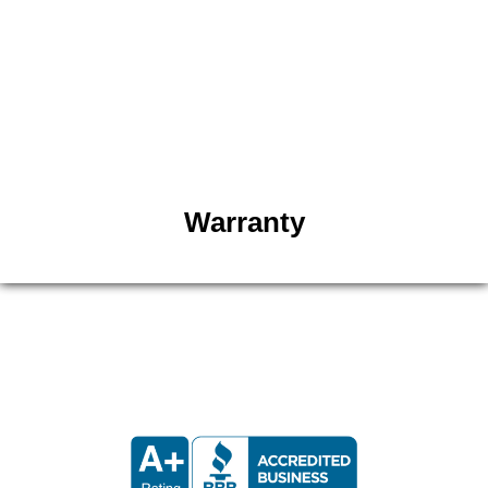
matching the customer’s flooring and adding your
preferred styles. Our team adds a limited one-year
warranty on our cabinets. Whether you live in Salt
Lake City or the surrounding areas, our cabinets
are built with confidence and quality. Click below
to view our kitchen cabinets warranty policy.
Warranty