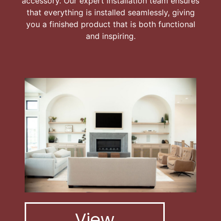
accessory. Our expert installation team ensures
that everything is installed seamlessly, giving
you a finished product that is both functional
and inspiring.
View