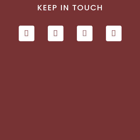
KEEP IN TOUCH