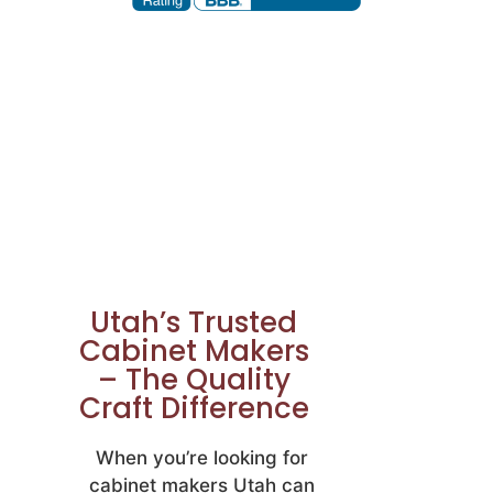
Utah’s Trusted
Cabinet Makers
– The Quality
Craft Difference
When you’re looking for
cabinet makers Utah can