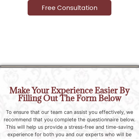
Free Consultation
Make Your Experience Easier By
Filling Out The Form Below
To ensure that our team can assist you effectively, we
recommend that you complete the questionnaire below.
This will help us provide a stress-free and time-saving
experience for both you and our experts who will be