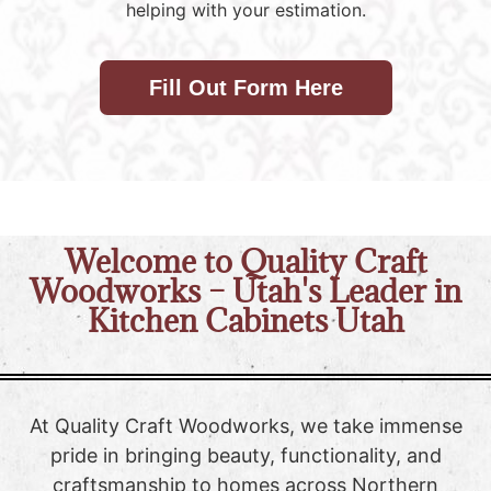
helping with your estimation.
Fill Out Form Here
Welcome to Quality Craft
Woodworks – Utah's Leader in
Kitchen Cabinets Utah
At Quality Craft Woodworks, we take immense
pride in bringing beauty, functionality, and
craftsmanship to homes across Northern