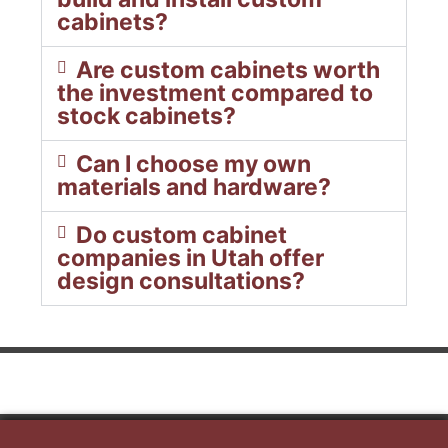
cabinets?
Are custom cabinets worth
the investment compared to
stock cabinets?
Can I choose my own
materials and hardware?
Do custom cabinet
companies in Utah offer
design consultations?