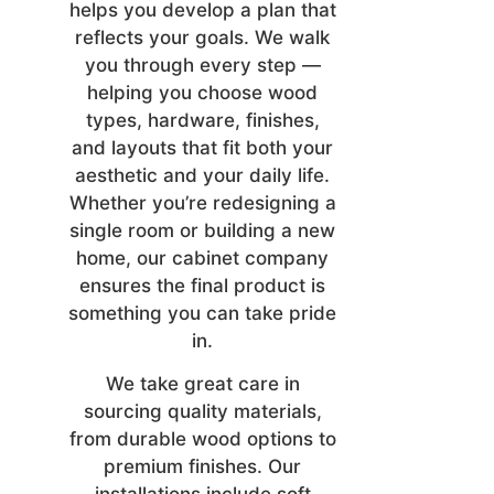
helps you develop a plan that
reflects your goals. We walk
you through every step —
helping you choose wood
types, hardware, finishes,
and layouts that fit both your
aesthetic and your daily life.
Whether you’re redesigning a
single room or building a new
home, our cabinet company
ensures the final product is
something you can take pride
in.
We take great care in
sourcing quality materials,
from durable wood options to
premium finishes. Our