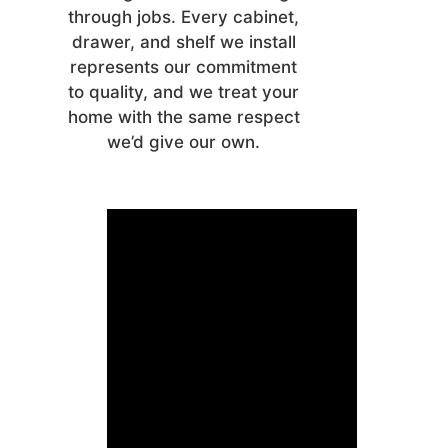
through jobs. Every cabinet,
drawer, and shelf we install
represents our commitment
to quality, and we treat your
home with the same respect
we’d give our own.