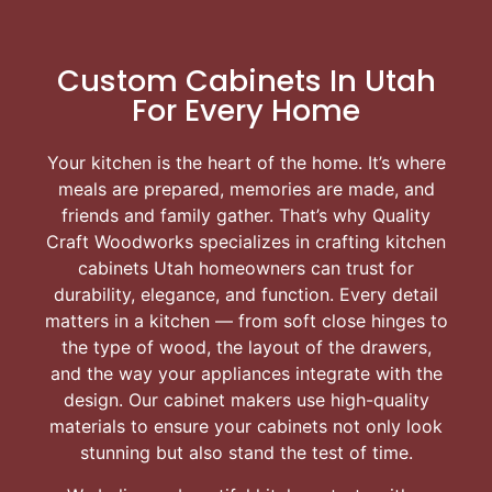
Custom Cabinets In Utah
For Every Home
Your kitchen is the heart of the home. It’s where
meals are prepared, memories are made, and
friends and family gather. That’s why Quality
Craft Woodworks specializes in crafting kitchen
cabinets Utah homeowners can trust for
durability, elegance, and function. Every detail
matters in a kitchen — from soft close hinges to
the type of wood, the layout of the drawers,
and the way your appliances integrate with the
design. Our cabinet makers use high-quality
materials to ensure your cabinets not only look
stunning but also stand the test of time.