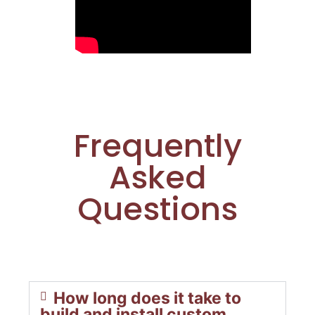
Frequently
Asked
Questions
How long does it take to
build and install custom