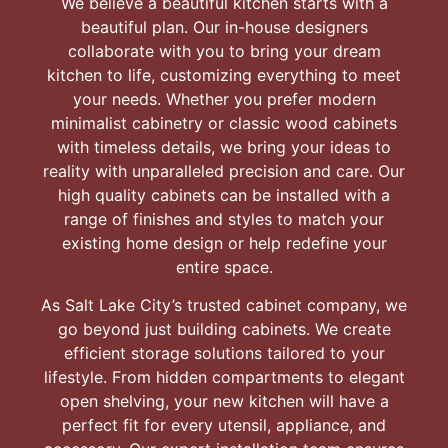
We believe a beautiful kitchen starts with a
beautiful plan. Our in-house designers
collaborate with you to bring your dream
kitchen to life, customizing everything to meet
your needs. Whether you prefer modern
minimalist cabinetry or classic wood cabinets
with timeless details, we bring your ideas to
reality with unparalleled precision and care. Our
high quality cabinets can be installed with a
range of finishes and styles to match your
existing home design or help redefine your
entire space.
As Salt Lake City’s trusted cabinet company, we
go beyond just building cabinets. We create
efficient storage solutions tailored to your
lifestyle. From hidden compartments to elegant
open shelving, your new kitchen will have a
perfect fit for every utensil, appliance, and