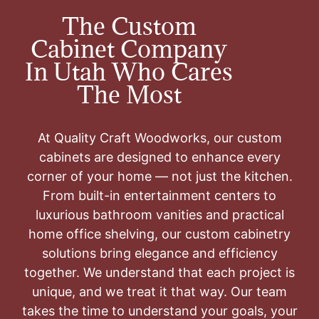
The Custom
Cabinet Company
In Utah Who Cares
The Most
At Quality Craft Woodworks, our custom
cabinets are designed to enhance every
corner of your home — not just the kitchen.
From built-in entertainment centers to
luxurious bathroom vanities and practical
home office shelving, our custom cabinetry
solutions bring elegance and efficiency
together. We understand that each project is
unique, and we treat it that way. Our team
takes the time to understand your goals, your