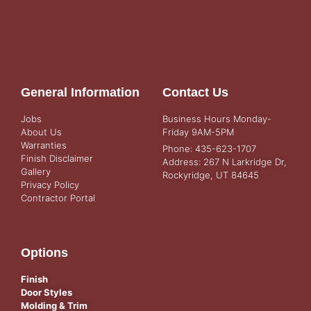
General Information
Contact Us
Jobs
Business Hours Monday-
About Us
Friday 9AM-5PM
Warranties
Phone: 435-623-1707
Finish Disclaimer
Address: 267 N Larkridge Dr,
Gallery
Rockyridge, UT 84645
Privacy Policy
Contractor Portal
Options
Finish
Door Styles
Molding & Trim