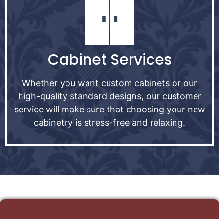
Cabinet Services
Whether you want custom cabinets or our
high-quality standard designs, our customer
service will make sure that choosing your new
cabinetry is stress-free and relaxing.