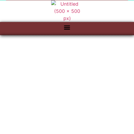
QUALITY CRAFT
WOOD WORKS
"Cabinetry For Life"