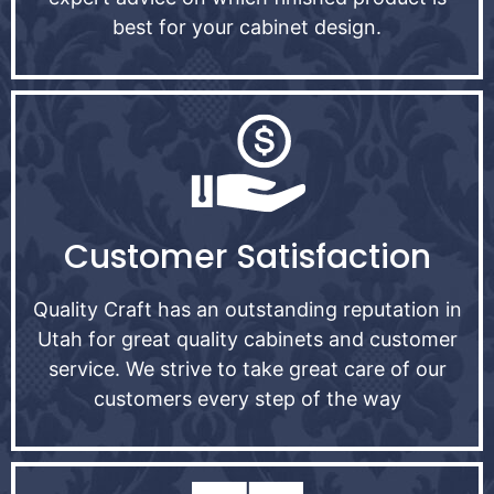
best for your cabinet design.
Customer Satisfaction
Quality Craft has an outstanding reputation in
Utah for great quality cabinets and customer
service. We strive to take great care of our
customers every step of the way