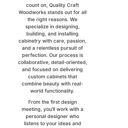
count on, Quality Craft
Woodworks stands out for all
the right reasons. We
specialize in designing,
building, and installing
cabinetry with care, passion,
and a relentless pursuit of
perfection. Our process is
collaborative, detail-oriented,
and focused on delivering
custom cabinets that
combine beauty with real-
world functionality.
From the first design
meeting, you’ll work with a
personal designer who
listens to your ideas and