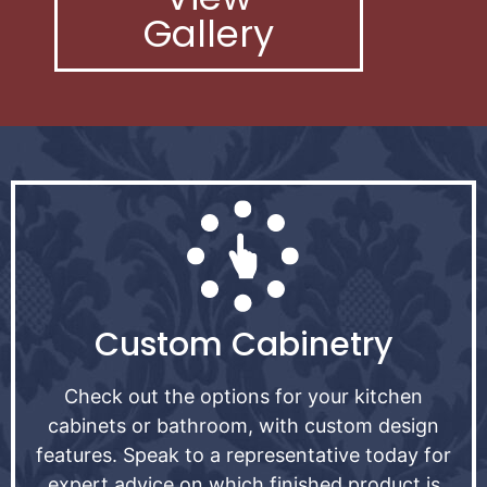
Gallery
Custom Cabinetry
Check out the options for your kitchen
cabinets or bathroom, with custom design
features. Speak to a representative today for
expert advice on which finished product is