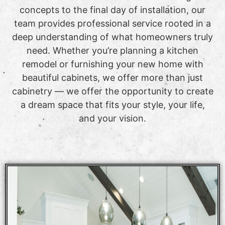
concepts to the final day of installation, our
team provides professional service rooted in a
deep understanding of what homeowners truly
need. Whether you’re planning a kitchen
remodel or furnishing your new home with
beautiful cabinets, we offer more than just
cabinetry — we offer the opportunity to create
a dream space that fits your style, your life,
and your vision.