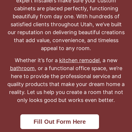
expert installers make sure your custom
cabinets are placed perfectly, functioning
beautifully from day one. With hundreds of
satisfied clients throughout Utah, we’ve built
our reputation on delivering beautiful creations
that add value, convenience, and timeless
appeal to any room.
Whether it’s for a
kitchen remodel
, a new
bathroom
,
or a functional office space, we’re
here to provide the professional service and
quality products that make your dream home a
reality. Let us help you create a room that not
only looks good but works even better.
Fill Out Form Here