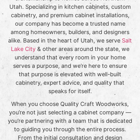
Utah. Specializing in kitchen cabinets, custom
cabinetry, and premium cabinet installations,
our company has become a trusted name
among homeowners, builders, and designers
alike. Based in the heart of Utah, we serve
Salt
Lake City
& other areas around the state, we
understand that every room in your home
serves a purpose, and we’re here to ensure
that purpose is elevated with well-built
cabinetry, expert advice, and quality that
speaks for itself.
When you choose Quality Craft Woodworks,
you’re not just selecting a cabinet company —
you’re partnering with a team that is dedicated
to guiding you through the entire process.
From the initial consultation and design