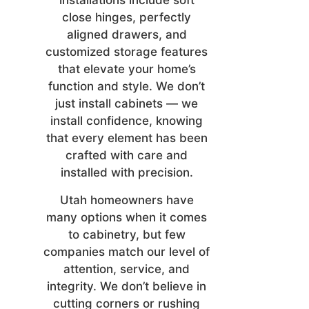
installations include soft
close hinges, perfectly
aligned drawers, and
customized storage features
that elevate your home’s
function and style. We don’t
just install cabinets — we
install confidence, knowing
that every element has been
crafted with care and
installed with precision.
Utah homeowners have
many options when it comes
to cabinetry, but few
companies match our level of
attention, service, and
integrity. We don’t believe in
cutting corners or rushing