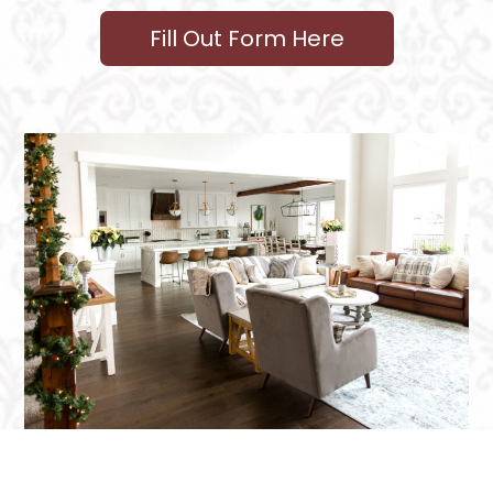
Fill Out Form Here