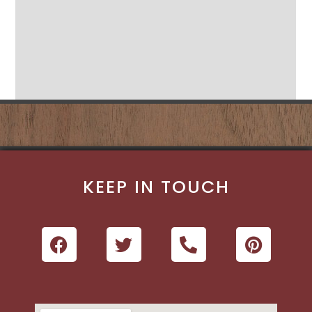
KEEP IN TOUCH