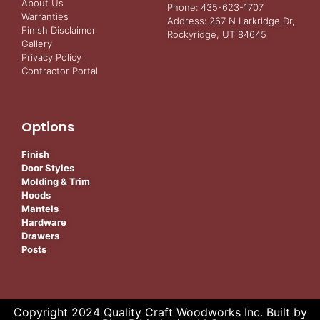
About Us
Phone: 435-623-1707
Warranties
Address: 267 N Larkridge Dr,
Finish Disclaimer
Rockyridge, UT 84645
Gallery
Privacy Policy
Contractor Portal
Options
Finish
Door Styles
Molding & Trim
Hoods
Mantels
Hardware
Drawers
Posts
Copyright 2024 Quality Craft Woodworks Inc. Built by