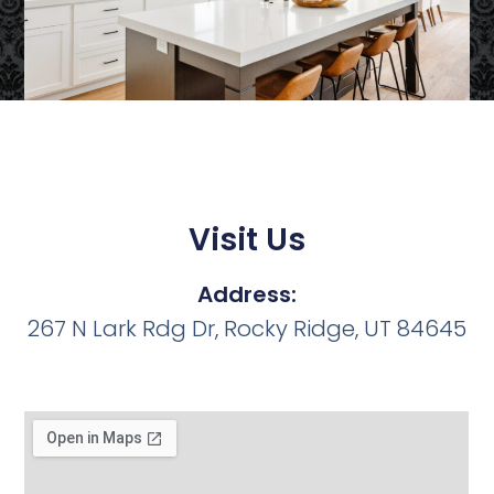
Visit Us
Address:
267 N Lark Rdg Dr, Rocky Ridge, UT 84645