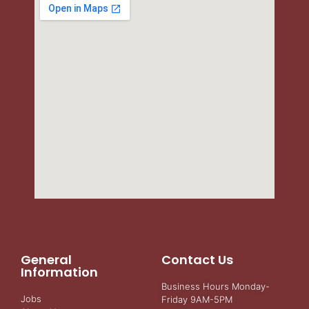
General
Contact Us
Information
Business Hours Monday-
Jobs
Friday 9AM-5PM