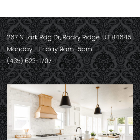
267 N Lark Rdg Dr, Rocky Ridge, UT 84645
Monday - Friday 9am-5pm
(435) 623-1707