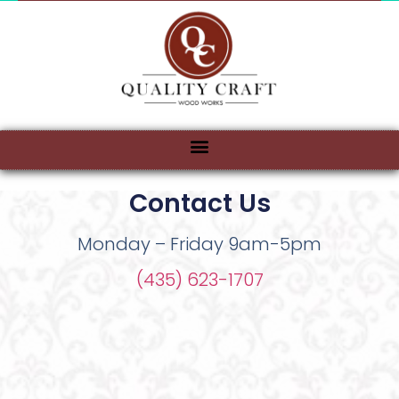
Contact Us
Monday – Friday 9am-5pm
(435) 623-1707