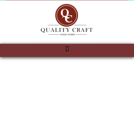
QUALITY
CRAFT