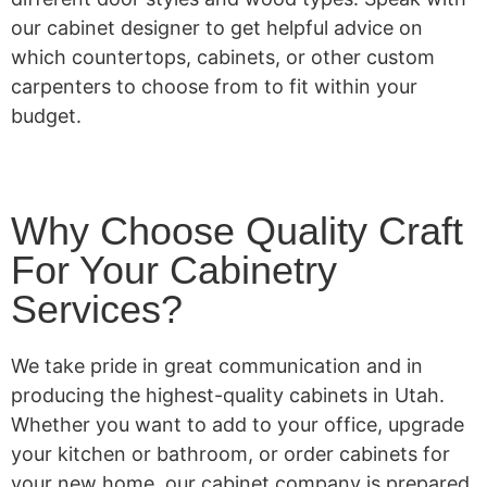
our cabinet designer to get helpful advice on
which countertops, cabinets, or other custom
carpenters to choose from to fit within your
budget.
Why Choose Quality Craft
For Your Cabinetry
Services?
We take pride in great communication and in
producing the highest-quality cabinets in Utah.
Whether you want to add to your office, upgrade
your kitchen or bathroom, or order cabinets for
your new home, our cabinet company is prepared