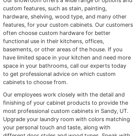
Our showroom offers a wide range of options and
custom features, such as stain, painting,
hardware, shelving, wood type, and many other
features, for your custom cabinets. Our customers
often choose custom hardware for better
functional use in their kitchens, offices,
basements, or other areas of the house. If you
have limited space in your kitchen and need more
space in your bathrooms, call our experts today
to get professional advice on which custom
cabinets to choose from.
Our employees work closely with the detail and
finishing of your cabinet products to provide the
most professional custom cabinets in Sandy, UT.
Upgrade your laundry room with colors matching
your personal touch and taste, along with
different door styles and wood types. Speak with