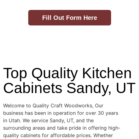
Fill Out Form Here
Top Quality Kitchen
Cabinets Sandy, UT
Welcome to Quality Craft Woodworks, Our
business has been in operation for over 30 years
in Utah. We service Sandy, UT, and the
surrounding areas and take pride in offering high-
quality cabinets for affordable prices. Whether