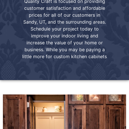
Quality Craft is focused on providing
customer satisfaction and affordable
prices for all of our customers in
Sandy, UT, and the surrounding areas.
Schedule your project today to
improve your indoor living and
increase the value of your home or
business. While you may be paying a
little more for custom kitchen cabinets