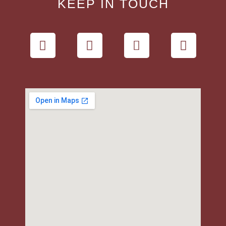
KEEP IN TOUCH