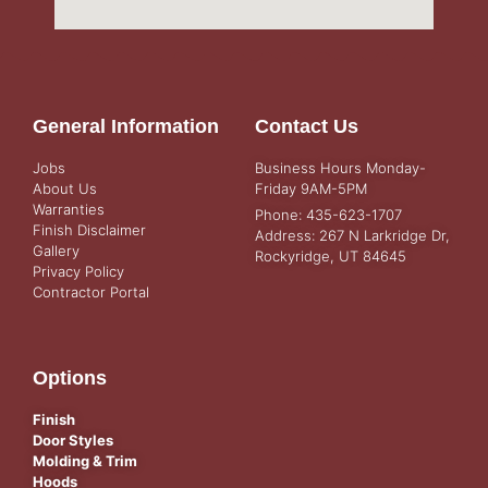
General Information
Contact Us
Jobs
Business Hours Monday-
About Us
Friday 9AM-5PM
Warranties
Phone: 435-623-1707
Finish Disclaimer
Address: 267 N Larkridge Dr,
Gallery
Rockyridge, UT 84645
Privacy Policy
Contractor Portal
Options
Finish
Door Styles
Molding & Trim
Hoods