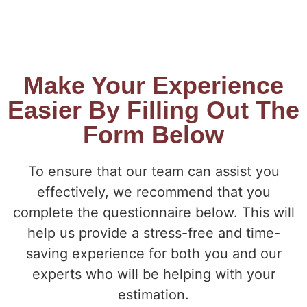
Make Your Experience
Easier By Filling Out The
Form Below
To ensure that our team can assist you
effectively, we recommend that you
complete the questionnaire below. This will
help us provide a stress-free and time-
saving experience for both you and our
experts who will be helping with your
estimation.