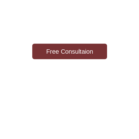
WOOD
WORKS
"Cabinetry For Life"
Free Consultaion