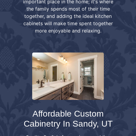
important place in the home; it's where
the family spends most of their time
together, and adding the ideal kitchen
cabinets will make time spent together
more enjoyable and relaxing.
Affordable Custom
Cabinetry In Sandy, UT