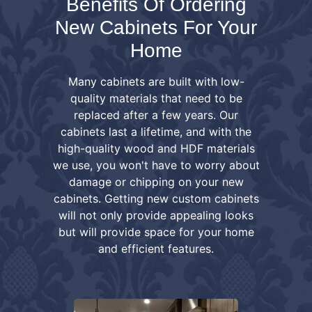
Benefits Of Ordering
New Cabinets For Your
Home
Many cabinets are built with low-
quality materials that need to be
replaced after a few years. Our
cabinets last a lifetime, and with the
high-quality wood and HDF materials
we use, you won't have to worry about
damage or chipping on your new
cabinets. Getting new custom cabinets
will not only provide appealing looks
but will provide space for your home
and efficient features.