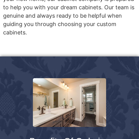
to help you with your dream cabinets. Our team is
genuine and always ready to be helpful when
guiding you through choosing your custom
cabinets.