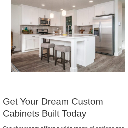
Get Your Dream Custom
Cabinets Built Today