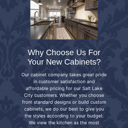
Why Choose Us For
Your New Cabinets?
Our cabinet company takes great pride
in customer satisfaction and
affordable pricing for our Salt Lake
City customers. Whether you choose
from standard designs or build custom
cabinets, we do our best to give you
the styles according to your budget.
We view the kitchen as the most