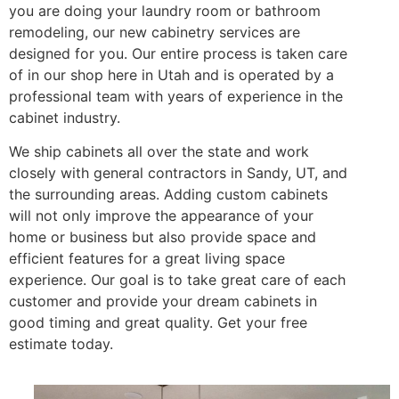
you are doing your laundry room or bathroom
remodeling, our new cabinetry services are
designed for you. Our entire process is taken care
of in our shop here in Utah and is operated by a
professional team with years of experience in the
cabinet industry.
We ship cabinets all over the state and work
closely with general contractors in Sandy, UT, and
the surrounding areas. Adding custom cabinets
will not only improve the appearance of your
home or business but also provide space and
efficient features for a great living space
experience. Our goal is to take great care of each
customer and provide your dream cabinets in
good timing and great quality. Get your free
estimate today.