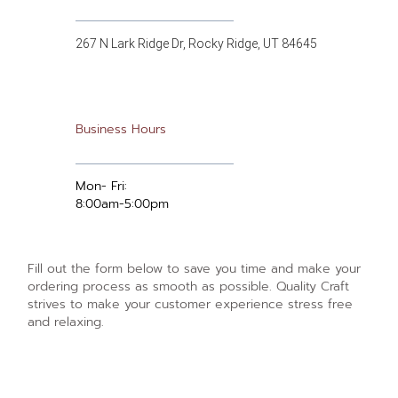
267 N Lark Ridge Dr, Rocky Ridge, UT 84645
Business Hours
Mon- Fri:
8:00am-5:00pm
Fill out the form below to save you time and make your
ordering process as smooth as possible. Quality Craft
strives to make your customer experience stress free
and relaxing.