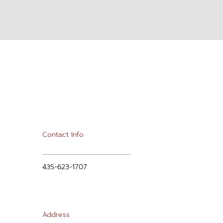
Contact Info
435-623-1707
Address