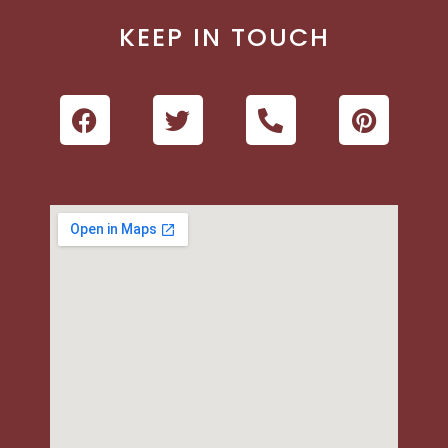
KEEP IN TOUCH