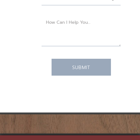
SUBMIT