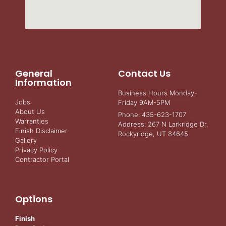
General
Contact Us
Information
Business Hours Monday-
Jobs
Friday 9AM-5PM
About Us
Phone: 435-623-1707
Warranties
Address: 267 N Larkridge Dr,
Finish Disclaimer
Rockyridge, UT 84645
Gallery
Privacy Policy
Contractor Portal
Options
Finish