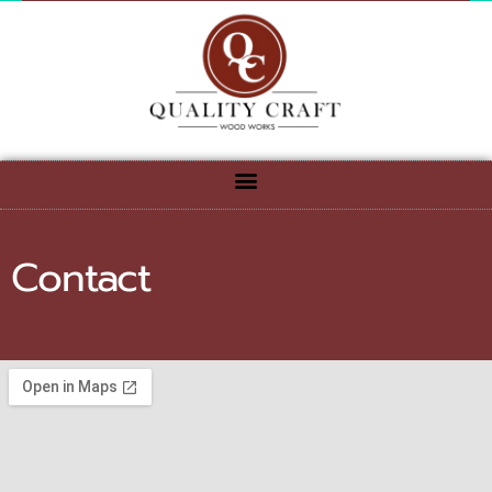
Contact